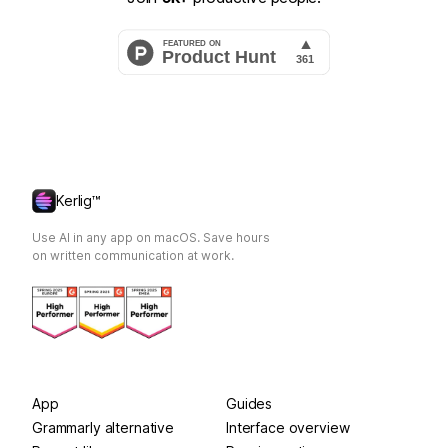
Kerlig™
Use AI in any app on macOS. Save hours
on written communication at work.
App
Guides
Grammarly alternative
Interface overview