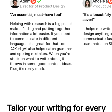
Adam
Angelika
Director of Product Design
Product De
"An essential, must-have tool"
"It's a beautiful
saver!"
Helping with research is a big plus, it
makes finding and putting together
It helps me writ
information a lot easier. If you need
design anything 
to communicate in different
communicate fas
languages, it's great for that too.
teammates on Sl
@KerligAI
also helps catch grammar
and spelling mistakes. When you're
stuck on what to write about, it
throws in some good content ideas.
Plus, it's really quick.
Tailor your writing for every