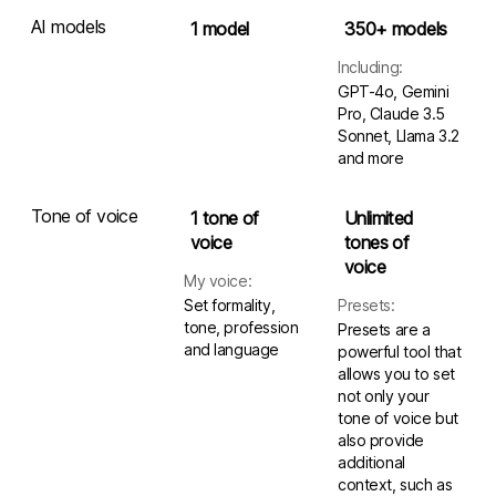
AI models
1 model
350+ models
Including:
GPT-4o, Gemini
Pro, Claude 3.5
Sonnet, Llama 3.2
and more
Tone of voice
1 tone of
Unlimited
voice
tones of
voice
My voice:
Set formality,
Presets:
tone, profession
Presets are a
and language
powerful tool that
allows you to set
not only your
tone of voice but
also provide
additional
context, such as