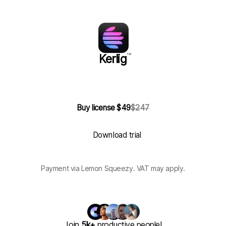
Kerlig
TM
Buy license $49
$247
Download trial
Payment via Lemon Squeezy. VAT may apply.
Join
5k+
productive people!