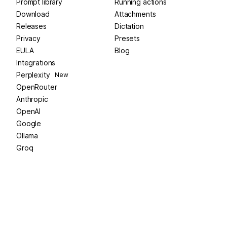
Prompt library
Running actions
Download
Attachments
Releases
Dictation
Privacy
Presets
EULA
Blog
Integrations
Perplexity
New
OpenRouter
Anthropic
OpenAI
Google
Ollama
Groq