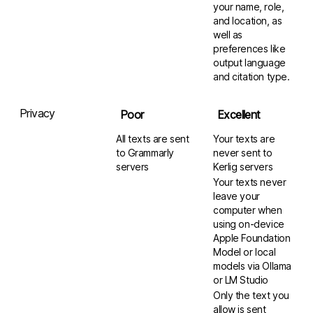
your name, role,
and location, as
well as
preferences like
output language
and citation type.
Privacy
Poor
Excellent
All texts are sent
Your texts are
to Grammarly
never sent to
servers
Kerlig servers
Your texts never
leave your
computer when
using on-device
Apple Foundation
Model or local
models via Ollama
or LM Studio
Only the text you
allow is sent