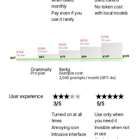
monthly
No token cost
Pay even if you
with
local models
use it rarely
Grammarly
Kerlig
Pro plan
Example cost:
2,000 prompts / month (GPT-4o)
User experience
★★★
★★
★★★★★
3/5
5/5
Turned on at all
Use only when
times
you need it
Annoying icon
Invisible when not
in use
Intrusive interface