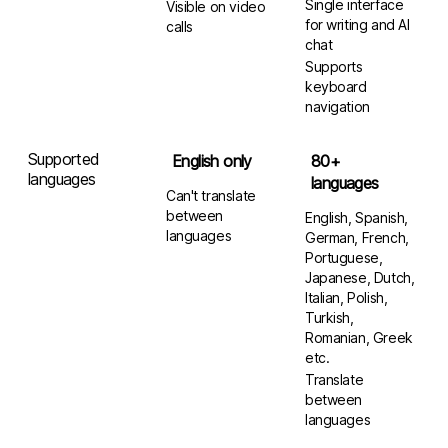
Single interface
Visible on video
for writing and AI
calls
chat
Supports
keyboard
navigation
Supported
English only
80+
languages
languages
Can't translate
between
English, Spanish,
languages
German, French,
Portuguese,
Japanese, Dutch,
Italian, Polish,
Turkish,
Romanian, Greek
etc.
Translate
between
languages