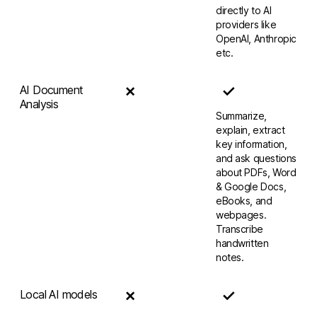
directly to AI
providers like
OpenAI, Anthropic
etc.
✗
✓
AI Document
Analysis
Summarize,
explain, extract
key information,
and ask questions
about PDFs, Word
& Google Docs,
eBooks, and
webpages.
Transcribe
handwritten
notes.
✗
✓
Local AI models