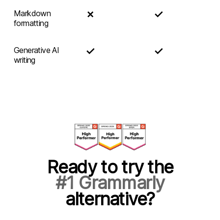
✗
✓
Markdown
formatting
✓
✓
Generative AI
writing
Ready to try the
#1 Grammarly
alternative?