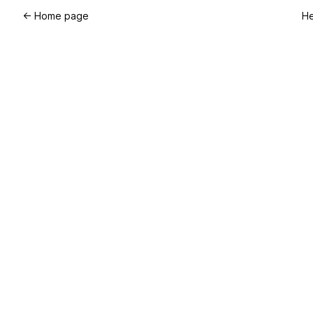
←
Home page
He
TM