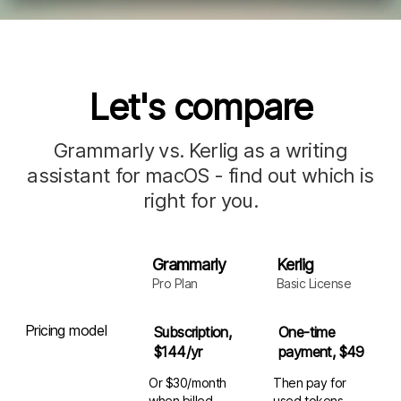
Let's compare
Grammarly vs. Kerlig as a writing
assistant for macOS - find out which is
right for you.
Grammarly
Kerlig
Pro Plan
Basic License
Pricing model
Subscription,
One-time
$144/yr
payment, $49
Or $30/month
Then pay for
when billed
used
tokens