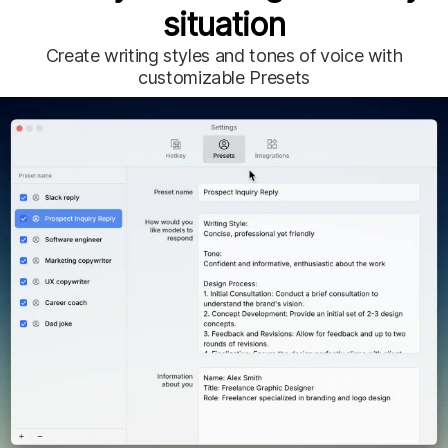
situation
Create writing styles and tones of voice with
customizable
Presets