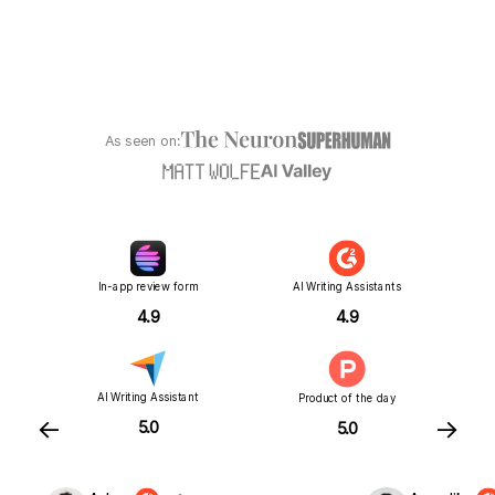
As seen on:
In-app review form
AI Writing Assistants
4.9
4.9
AI Writing Assistant
Product of the day
←
→
5.0
5.0