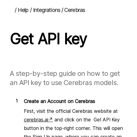
/
Help
/
Integrations / Cerebras
Quick start
Get API key
Guides
Interface overview
Using content from other apps
Running actions
Inserting content back into other apps
Dictation
A step-by-step guide on how to get
Attachments
an API key to use Cerebras models.
Pinning the window
Multi-turn chats
Chat history
Updating the app
Create an Account on Cerebras
Team deployment
First, visit the official Cerebras website at
Actions
cerebras.ai
↗
and click on the
Get API Key
Overview
button in the top-right corner. This will open
Prompts
the Sign Up page, where you can create an