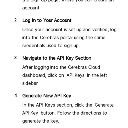
Variables
account.
Presets
Overview
Log In to Your Account
Once your account is set up and verified, log
Integrations
into the Cerebras portal using the same
OpenAI
Get API key
credentials used to sign up.
Troubleshooting
Anthropic Claude
Navigate to the API Key Section
Get API key
After logging into the Cerebras Cloud
Troubleshooting
dashboard, click on
in the left
Google Gemini
API Keys
Get API key
sidebar.
Troubleshooting
Perplexity
Generate New API Key
Get API key
In the API Keys section, click the
Generate
Groq
Get API key
button. Follow the directions to
API Key
Troubleshooting
generate the key.
Ollama