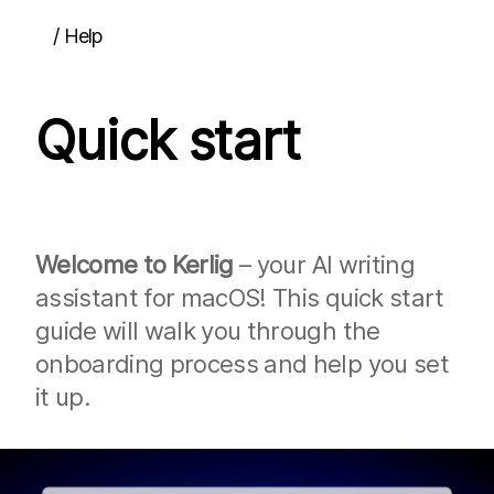
/
Help
Quick start
Quick start
Guides
Interface overview
Using content from other apps
Running actions
Inserting content back into other apps
Dictation
Welcome to Kerlig
– your AI writing
Attachments
assistant for macOS! This quick start
Pinning the window
Multi-turn chats
guide will walk you through the
Chat history
onboarding process and help you set
Updating the app
Team deployment
it up.
Actions
Overview
Prompts