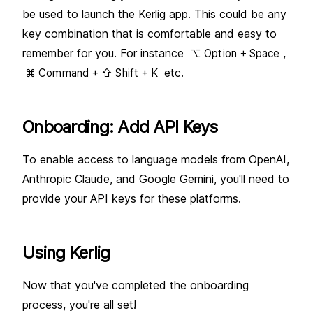
Running local models
be used to launch the Kerlig app. This could be any
Troubleshooting
key combination that is comfortable and easy to
OpenRouter
Get API key
remember for you. For instance
,
⌥ Option + Space
Troubleshooting
etc.
⌘ Command + ⇧ Shift + K
Cerebras
Get API key
Onboarding: Add API Keys
To enable access to language models from OpenAI,
Anthropic Claude, and Google Gemini, you'll need to
provide your API keys for these platforms.
Using Kerlig
Now that you've completed the onboarding
process, you're all set!